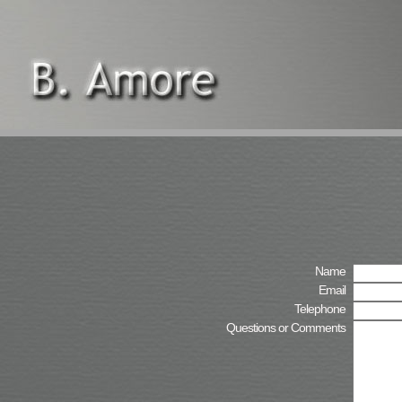
Name
Email
Telephone
Questions or Comments